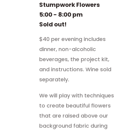
Stumpwork Flowers
5:00 - 8:00 pm
Sold out!
$40 per evening includes
dinner, non-alcoholic
beverages, the project kit,
and instructions. Wine sold
separately.
We will play with techniques
to create beautiful flowers
that are raised above our
background fabric during