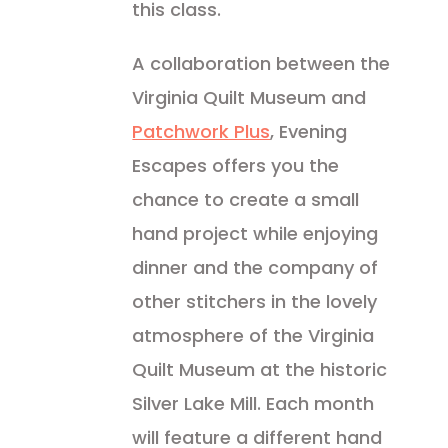
this class.
A collaboration between the
Virginia Quilt Museum and
Patchwork Plus
, Evening
Escapes offers you the
chance to create a small
hand project while enjoying
dinner and the company of
other stitchers in the lovely
atmosphere of the Virginia
Quilt Museum at the historic
Silver Lake Mill. Each month
will feature a different hand