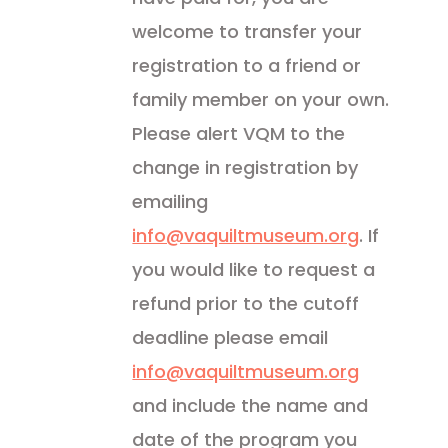
welcome to transfer your
registration to a friend or
family member on your own.
Please alert VQM to the
change in registration by
emailing
info@vaquiltmuseum.org
. If
you would like to request a
refund prior to the cutoff
deadline please email
info@vaquiltmuseum.org
and include the name and
date of the program you