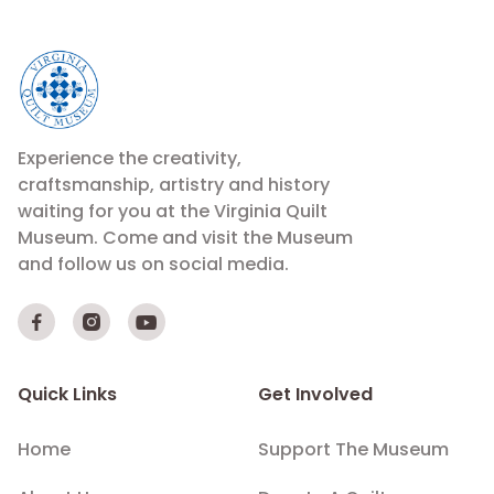
Experience the creativity,
craftsmanship, artistry and history
waiting for you at the Virginia Quilt
Museum. Come and visit the Museum
and follow us on social media.



Quick Links
Get Involved
Home
Support The Museum