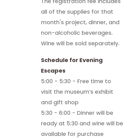
The registration fee includes
all of the supplies for that
month's project, dinner, and
non-alcoholic beverages.
Wine will be sold separately.
Schedule for Evening
Escapes
5:00 - 5:30 - Free time to
visit the museum’s exhibit
and gift shop
5:30 - 6:00 - Dinner will be
ready at 5:30 and wine will be
available for purchase