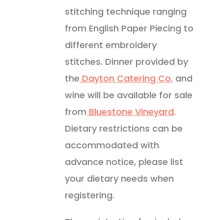
stitching technique ranging
from English Paper Piecing to
different embroidery
stitches. Dinner provided by
the
Dayton Catering Co.
and
wine will be available for sale
from
Bluestone Vineyard
.
Dietary restrictions can be
accommodated with
advance notice, please list
your dietary needs when
registering.