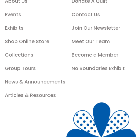
About Us
Donate A Quilt
Events
Contact Us
Exhibits
Join Our Newsletter
Shop Online Store
Meet Our Team
Collections
Become a Member
Group Tours
No Boundaries Exhibit
News & Announcements
Articles & Resources