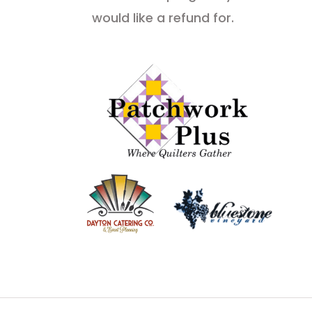
would like a refund for.