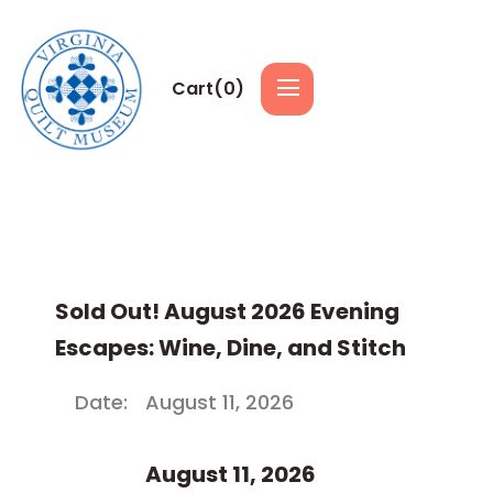
Cart(
0
)
Sold Out! August 2026 Evening
Escapes: Wine, Dine, and Stitch
Date:
August 11, 2026
August 11, 2026