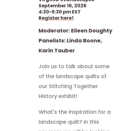
September 16, 2026
4:30-5:30 pm EST
Register here!
Moderator: Eileen Doughty
Panelists: Linda Boone,
Karin Tauber
Join us to talk about some
of the landscape quilts of
our Stitching Together
History exhibit!
What's the inspiration for a
landscape quilt? In this