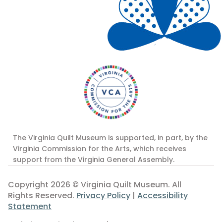
The Virginia Quilt Museum is supported, in part, by the
Virginia Commission for the Arts, which receives
support from the Virginia General Assembly.
Copyright 2026 © Virginia Quilt Museum. All
Rights Reserved.
Privacy Policy
|
Accessibility
Statement