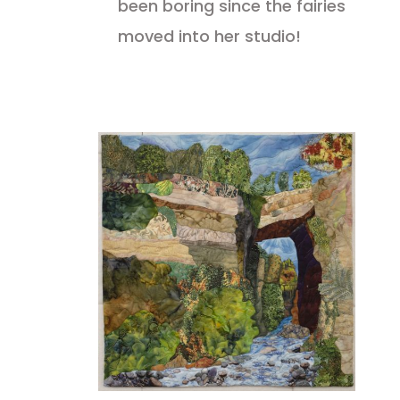
been boring since the fairies
moved into her studio!