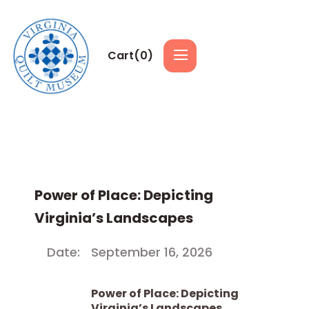
Cart(
0
)
Power of Place: Depicting
Virginia’s Landscapes
Date:
September 16, 2026
Power of Place: Depicting
Virginia’s Landscapes