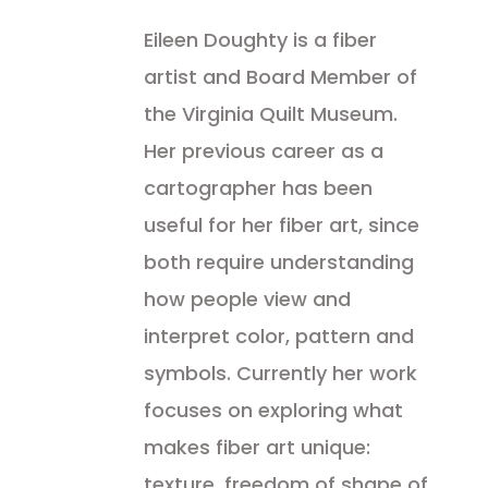
Eileen Doughty is a fiber
artist and Board Member of
the Virginia Quilt Museum.
Her previous career as a
cartographer has been
useful for her fiber art, since
both require understanding
how people view and
interpret color, pattern and
symbols. Currently her work
focuses on exploring what
makes fiber art unique:
texture, freedom of shape of