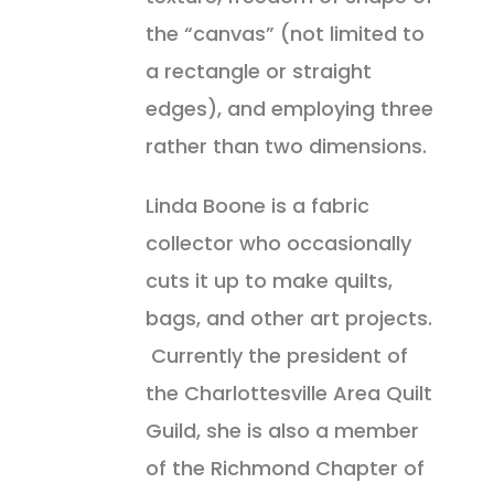
the “canvas” (not limited to
a rectangle or straight
edges), and employing three
rather than two dimensions.
Linda Boone is a fabric
collector who occasionally
cuts it up to make quilts,
bags, and other art projects.
Currently the president of
the Charlottesville Area Quilt
Guild, she is also a member
of the Richmond Chapter of