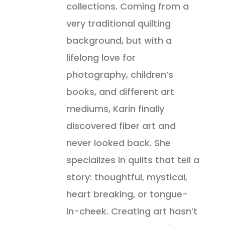
collections. Coming from a
very traditional quilting
background, but with a
lifelong love for
photography, children’s
books, and different art
mediums, Karin finally
discovered fiber art and
never looked back. She
specializes in quilts that tell a
story: thoughtful, mystical,
heart breaking, or tongue-
in-cheek. Creating art hasn’t