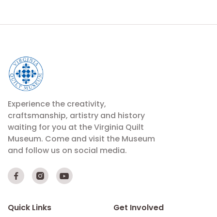
Experience the creativity,
craftsmanship, artistry and history
waiting for you at the Virginia Quilt
Museum. Come and visit the Museum
and follow us on social media.



Quick Links
Get Involved