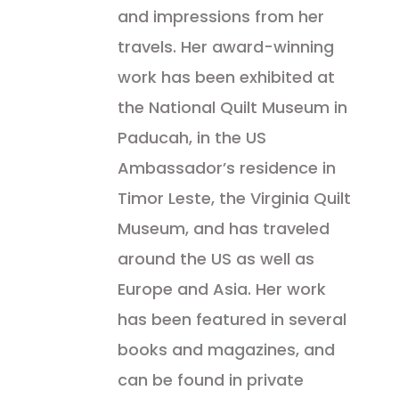
and impressions from her
travels. Her award-winning
work has been exhibited at
the National Quilt Museum in
Paducah, in the US
Ambassador’s residence in
Timor Leste, the Virginia Quilt
Museum, and has traveled
around the US as well as
Europe and Asia. Her work
has been featured in several
books and magazines, and
can be found in private