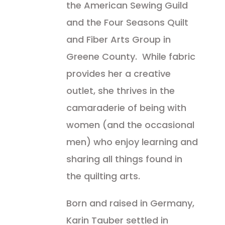
the American Sewing Guild
and the Four Seasons Quilt
and Fiber Arts Group in
Greene County. While fabric
provides her a creative
outlet, she thrives in the
camaraderie of being with
women (and the occasional
men) who enjoy learning and
sharing all things found in
the quilting arts.
Born and raised in Germany,
Karin Tauber settled in