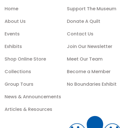
Home
Support The Museum
About Us
Donate A Quilt
Events
Contact Us
Exhibits
Join Our Newsletter
Shop Online Store
Meet Our Team
Collections
Become a Member
Group Tours
No Boundaries Exhibit
News & Announcements
Articles & Resources