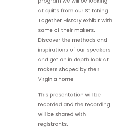
program we will be looking
at quilts from our Stitching
Together History exhibit with
some of their makers.
Discover the methods and
inspirations of our speakers
and get an in depth look at
makers shaped by their
Virginia home.
This presentation will be
recorded and the recording
will be shared with
registrants.