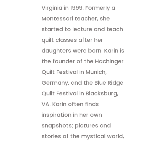
Virginia in 1999. Formerly a
Montessori teacher, she
started to lecture and teach
quilt classes after her
daughters were born. Karin is
the founder of the Hachinger
Quilt Festival in Munich,
Germany, and the Blue Ridge
Quilt Festival in Blacksburg,
VA. Karin often finds
inspiration in her own
snapshots; pictures and
stories of the mystical world,