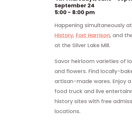
September 24
5:00 - 8:00 pm
Happening simultaneously at 
History
,
Fort Harrison
, and th
at the Silver Lake Mill.
Savor heirloom varieties of lo
and flowers. Find locally-bak
artisan-made wares. Enjoy a
food truck and live entertai
history sites with free admiss
locations.