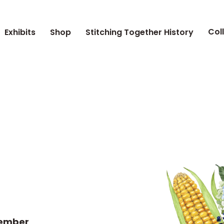
Col
Exhibits
Shop
Stitching Together History
tember