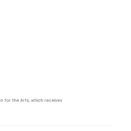
n for the Arts, which receives