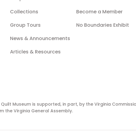
Collections
Become a Member
Group Tours
No Boundaries Exhibit
News & Announcements
Articles & Resources
a Quilt Museum is supported, in part, by the Virginia Commissio
m the Virginia General Assembly.