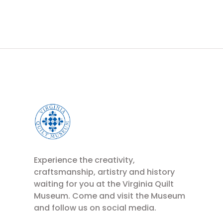
Experience the creativity,
craftsmanship, artistry and history
waiting for you at the Virginia Quilt
Museum. Come and visit the Museum
and follow us on social media.