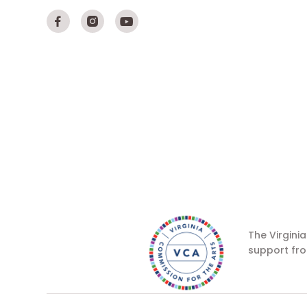



The Virgini
support fro