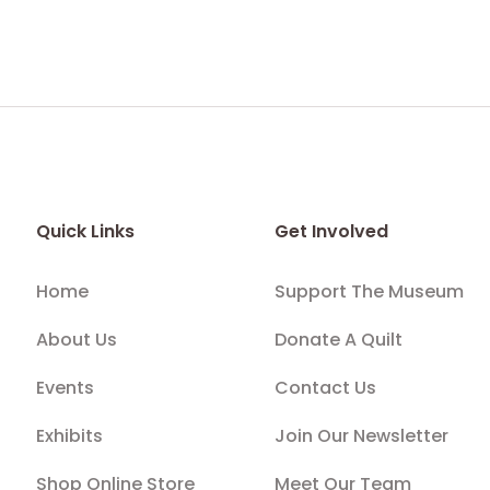
Quick Links
Get Involved
Home
Support The Museum
About Us
Donate A Quilt
Events
Contact Us
Exhibits
Join Our Newsletter
Shop Online Store
Meet Our Team