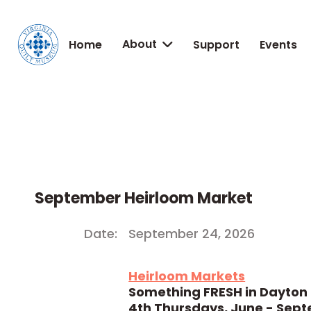
About
Home
Support
Events

September Heirloom Market
Date:
September 24, 2026
Heirloom Markets
Something FRESH in Dayton
4th Thursdays, June - Sep