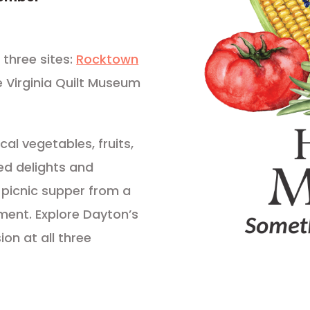
three sites:
Rocktown
e Virginia Quilt Museum
cal vegetables, fruits,
ed delights and
 picnic supper from a
nment. Explore Dayton’s
ion at all three