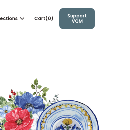
Support
lections
Cart(
0
)

VQM