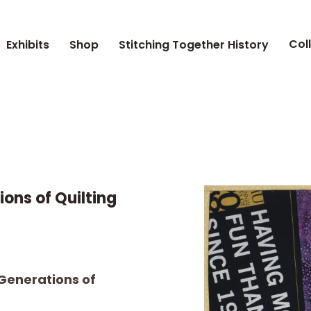
Col
Exhibits
Shop
Stitching Together History
ions of Quilting
 Generations of