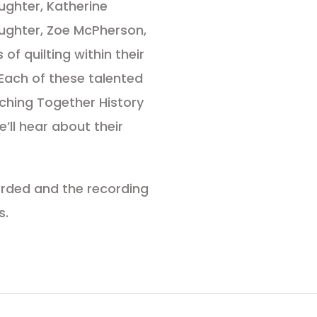
ughter, Katherine
ughter, Zoe McPherson,
of quilting within their
. Each of these talented
itching Together History
’ll hear about their
corded and the recording
s.