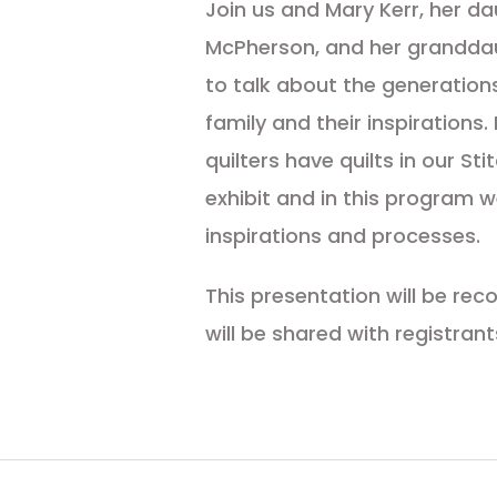
Join us and Mary Kerr, her da
McPherson, and her grandda
to talk about the generations 
family and their inspirations
quilters have quilts in our St
exhibit and in this program we
inspirations and processes.
This presentation will be re
will be shared with registrant