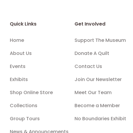
Quick Links
Get Involved
Home
Support The Museum
About Us
Donate A Quilt
Events
Contact Us
Exhibits
Join Our Newsletter
Shop Online Store
Meet Our Team
Collections
Become a Member
Group Tours
No Boundaries Exhibit
News & Announcements