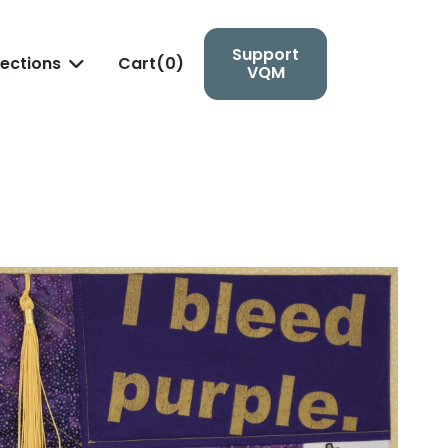
Support
lections
Cart(
0
)

VQM