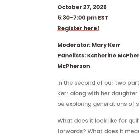
October 27, 2026
5:30-7:00 pm EST
Register here!
Moderator: Mary Kerr
Panelists: Katherine McPhe
McPherson
In the second of our two par
Kerr along with her daughter
be exploring generations of 
What does it look like for qui
forwards? What does it mea