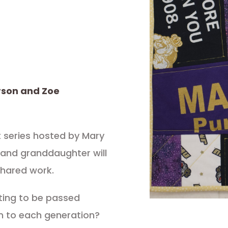
rson and Zoe
t series hosted by Mary
 and granddaughter will
shared work.
lting to be passed
n to each generation?