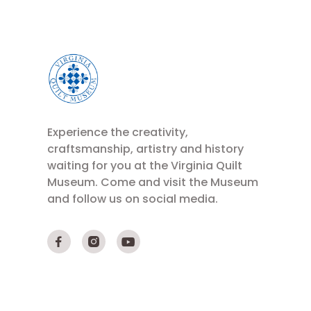
Experience the creativity,
craftsmanship, artistry and history
waiting for you at the Virginia Quilt
Museum. Come and visit the Museum
and follow us on social media.


