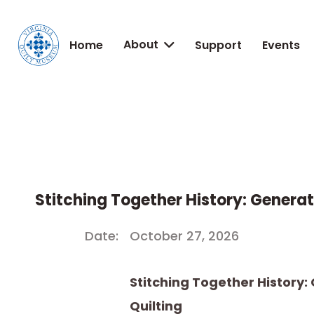
About
Home
Support
Events

Stitching Together History: Generat
Date:
October 27, 2026
Stitching Together History:
Quilting