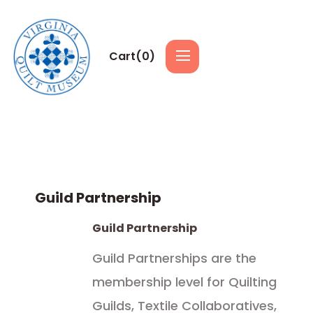
Cart(
0
)
Guild Partnership
Guild Partnership
Guild Partnerships are the
membership level for Quilting
Guilds, Textile Collaboratives,