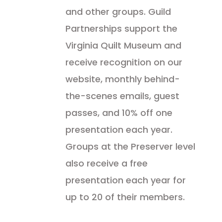
and other groups. Guild
Partnerships support the
Virginia Quilt Museum and
receive recognition on our
website, monthly behind-
the-scenes emails, guest
passes, and 10% off one
presentation each year.
Groups at the Preserver level
also receive a free
presentation each year for
up to 20 of their members.